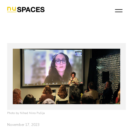
Photo by Nihad Nino Pušija
November 17, 2023