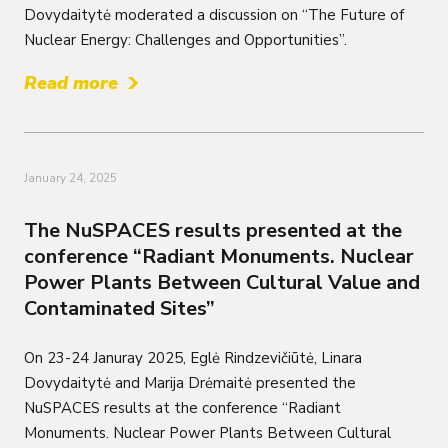
Dovydaitytė moderated a discussion on “The Future of
Nuclear Energy: Challenges and Opportunities”.
Read more
January 24, 2025
The NuSPACES results presented at the
conference “Radiant Monuments. Nuclear
Power Plants Between Cultural Value and
Contaminated Sites”
On 23-24 Januray 2025, Eglė Rindzevičiūtė, Linara
Dovydaitytė and Marija Drėmaitė presented the
NuSPACES results at the conference “Radiant
Monuments. Nuclear Power Plants Between Cultural