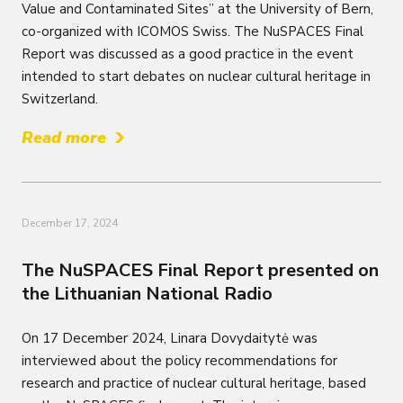
Value and Contaminated Sites” at the University of Bern,
co-organized with ICOMOS Swiss. The NuSPACES Final
Report was discussed as a good practice in the event
intended to start debates on nuclear cultural heritage in
Switzerland.
Read more
December 17, 2024
The NuSPACES Final Report presented on
the Lithuanian National Radio
On 17 December 2024, Linara Dovydaitytė was
interviewed about the policy recommendations for
research and practice of nuclear cultural heritage, based