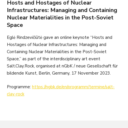
Hosts and Hostages of Nuclear
Infrastructures: Managing and Containing
Nuclear Materialities in the Post-Soviet
Space
Eglė Rindzevičiūtė gave an online keynote “Hosts and
Hostages of Nuclear Infrastructures: Managing and
Containing Nuclear Materialities in the Post-Soviet
Space,” as part of the interdisciplinary art event
Salt.Clay.Rock, organised at nGbK / neue Gesellschaft für
bildende Kunst, Berlin, Germany, 17 November 2023.
Programme:
https://ngbk.de/en/programm/termine/salt-
clay-rock