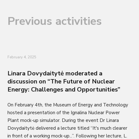
Previous activities
February 4, 2025
Linara Dovydaitytė moderated a
discussion on “The Future of Nuclear
Energy: Challenges and Opportunities”
On February 4th, the Museum of Energy and Technology
hosted a presentation of the Ignalina Nuclear Power
Plant mock-up simulator. During the event Dr Linara
Dovydaitytė delivered a lecture titled “It's much clearer
in front of a working mock-up...”. Following her lecture, L.